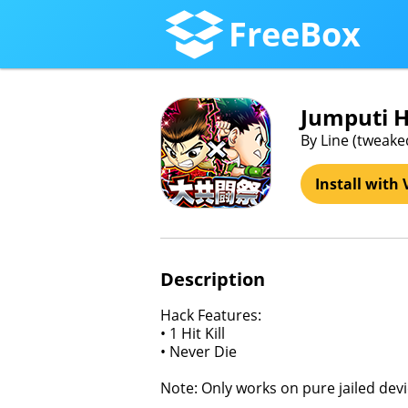
FreeBox
Jumputi 
By Line (tweake
Install with 
Description
Hack Features:
• 1 Hit Kill
• Never Die
Note: Only works on pure jailed devi