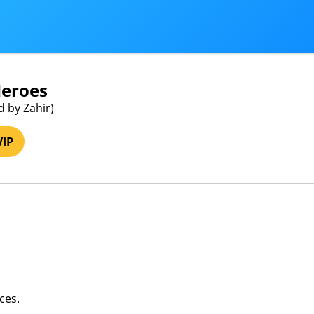
Heroes
d by Zahir)
VIP
ces.