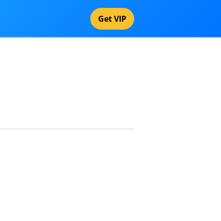
Get VIP