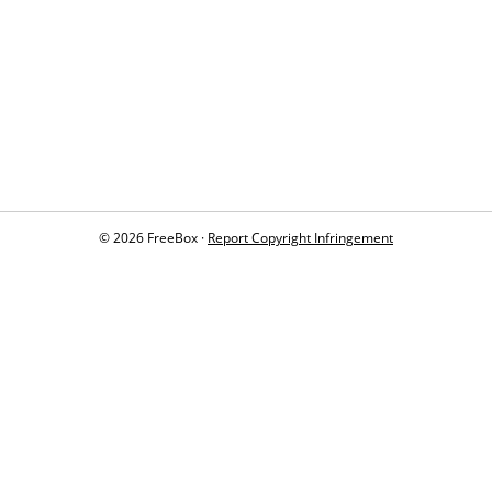
© 2026 FreeBox ·
Report Copyright Infringement