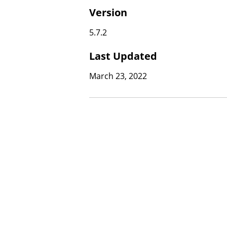
Version
5.7.2
Last Updated
March 23, 2022