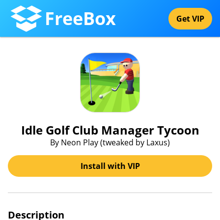
FreeBox
Get VIP
Idle Golf Club Manager Tycoon
By Neon Play (tweaked by Laxus)
Install with VIP
Description