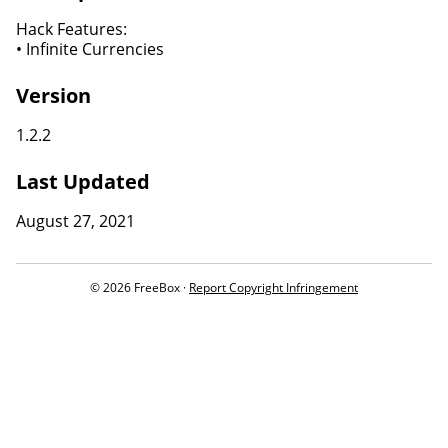
Hack Features:
• Infinite Currencies
Version
1.2.2
Last Updated
August 27, 2021
© 2026 FreeBox ·
Report Copyright Infringement