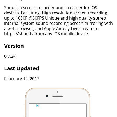
Shou is a screen recorder and streamer for iOS
devices. Featuring: High resolution screen recording
up to 1080P @60FPS Unique and high quality stereo
internal system sound recording Screen mirroring with
a web browser, and Apple Airplay Live stream to
https://shou.tv from any iOS mobile device.
Version
0.7.2-1
Last Updated
February 12, 2017