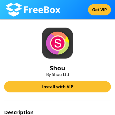
FreeBox
Get VIP
Shou
By Shou Ltd
Install with VIP
Description