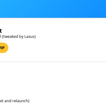
t
l (tweaked by Laxus)
VIP
xit and relaunch)