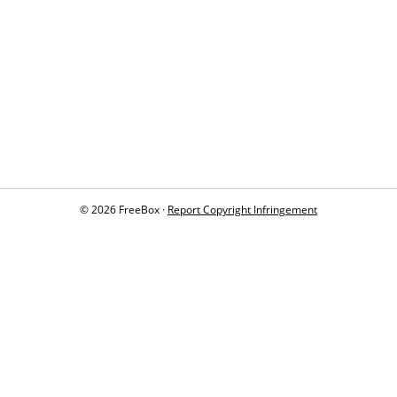
© 2026 FreeBox ·
Report Copyright Infringement