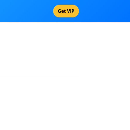
Get VIP