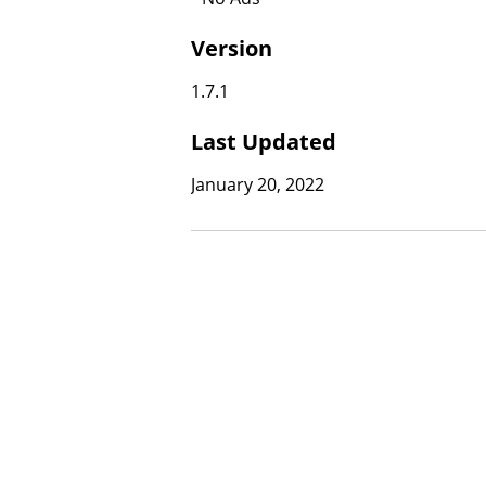
Version
1.7.1
Last Updated
January 20, 2022