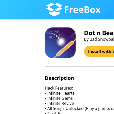
FreeBox
Dot n Bea
By Bad Snowbal
Install with 
Description
Hack Features:
• Infinite Hearts
• Infinite Gems
• Infinite Revive
• All Songs Unlocked (Play a game, e
• No Ads