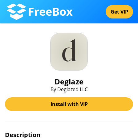
FreeBox
Get VIP
Deglaze
By Deglazed LLC
Install with VIP
Description