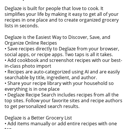
Deglaze is built for people that love to cook. It
simplifies your life by making it easy to get all of your
recipes in one place and to create organized grocery
lists in seconds.
Deglaze is the Easiest Way to Discover, Save, and
Organize Online Recipes
• Save recipes directly to Deglaze from your browser,
social apps, or recipe apps. Two taps is all it takes.
• Add cookbook and screenshot recipes with our best-
in-class photo import
• Recipes are auto-categorized using AI and are easily
searchable by title, ingredient, and author.
• Share your recipe library with your household so
everything is in one place
• Deglaze Recipe Search includes recipes from all the
top sites. Follow your favorite sites and recipe authors
to get personalized search results.
Deglaze is a Better Grocery List
• Add items manually or add entire recipes with one