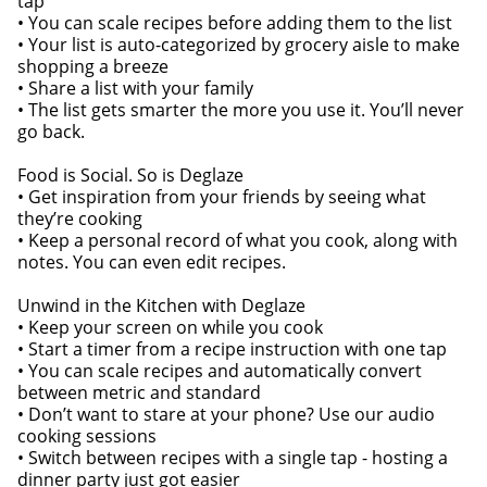
tap
• You can scale recipes before adding them to the list
• Your list is auto-categorized by grocery aisle to make
shopping a breeze
• Share a list with your family
• The list gets smarter the more you use it. You’ll never
go back.
Food is Social. So is Deglaze
• Get inspiration from your friends by seeing what
they’re cooking
• Keep a personal record of what you cook, along with
notes. You can even edit recipes.
Unwind in the Kitchen with Deglaze
• Keep your screen on while you cook
• Start a timer from a recipe instruction with one tap
• You can scale recipes and automatically convert
between metric and standard
• Don’t want to stare at your phone? Use our audio
cooking sessions
• Switch between recipes with a single tap - hosting a
dinner party just got easier