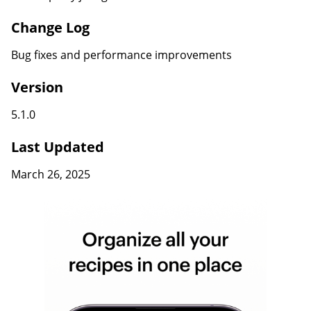
Change Log
Bug fixes and performance improvements
Version
5.1.0
Last Updated
March 26, 2025