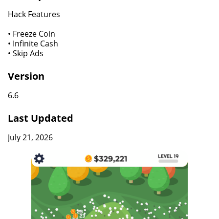
Hack Features
• Freeze Coin
• Infinite Cash
• Skip Ads
Version
6.6
Last Updated
July 21, 2026