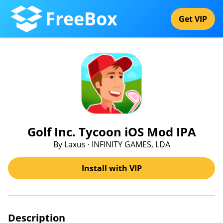
FreeBox
Get VIP
Golf Inc. Tycoon iOS Mod IPA
By Laxus · INFINITY GAMES, LDA
Install with VIP
Description