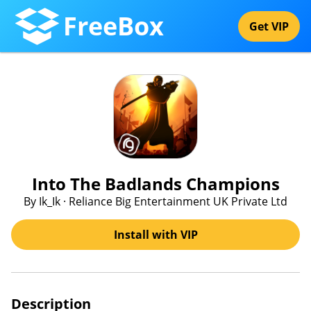
FreeBox
Get VIP
Into The Badlands Champions
By Ik_Ik · Reliance Big Entertainment UK Private Ltd
Install with VIP
Description