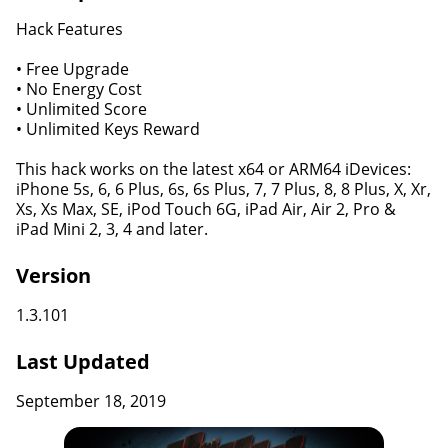
Hack Features
• Free Upgrade
• No Energy Cost
• Unlimited Score
• Unlimited Keys Reward
This hack works on the latest x64 or ARM64 iDevices:
iPhone 5s, 6, 6 Plus, 6s, 6s Plus, 7, 7 Plus, 8, 8 Plus, X, Xr,
Xs, Xs Max, SE, iPod Touch 6G, iPad Air, Air 2, Pro &
iPad Mini 2, 3, 4 and later.
Version
1.3.101
Last Updated
September 18, 2019