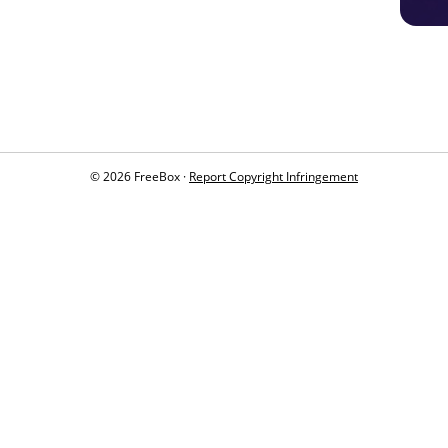
© 2026 FreeBox ·
Report Copyright Infringement