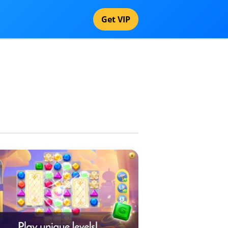
Get VIP