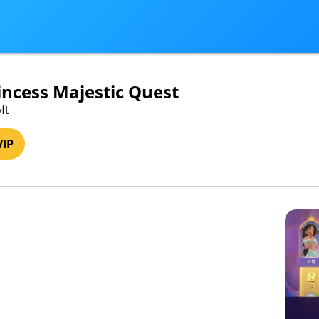
incess Majestic Quest
ft
VIP