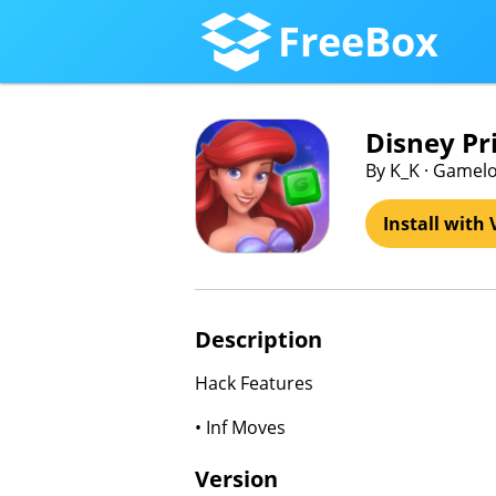
FreeBox
Disney Pr
By K_K · Gamelo
Install with 
Description
Hack Features
• Inf Moves
Version