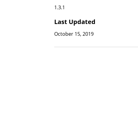
1.3.1
Last Updated
October 15, 2019