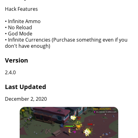
Hack Features
• Infinite Ammo
• No Reload
• God Mode
• Infinite Currencies (Purchase something even if you
don't have enough)
Version
2.4.0
Last Updated
December 2, 2020