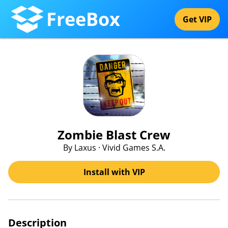
FreeBox
Get VIP
Zombie Blast Crew
By Laxus · Vivid Games S.A.
Install with VIP
Description