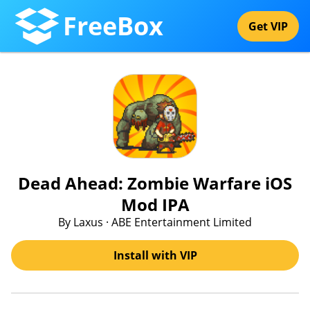
FreeBox
Get VIP
Dead Ahead: Zombie Warfare iOS
Mod IPA
By Laxus · ABE Entertainment Limited
Install with VIP