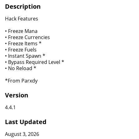
Description
Hack Features
• Freeze Mana
• Freeze Currencies
• Freeze Items *
• Freeze Fuels
• Instant Spawn *
• Bypass Required Level *
• No Reload *
*From Parxdy
Version
4.4.1
Last Updated
August 3, 2026