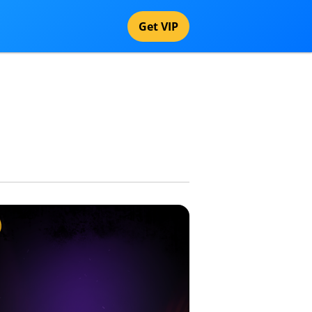
Get VIP