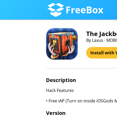
FreeBox
The Jackb
By Laxus · MOB
Install with 
Description
Hack Features
• Free iAP (Turn on inside iOSGods 
Version