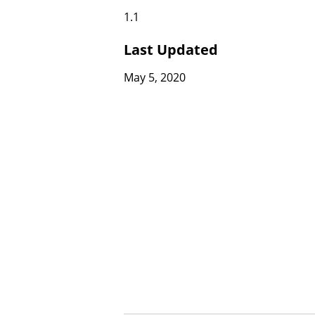
1.1
Last Updated
May 5, 2020