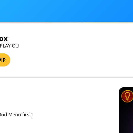
ox
IPLAY OU
VIP
Mod Menu first)