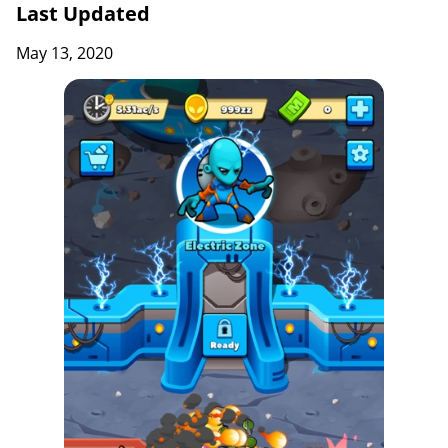
Last Updated
May 13, 2020