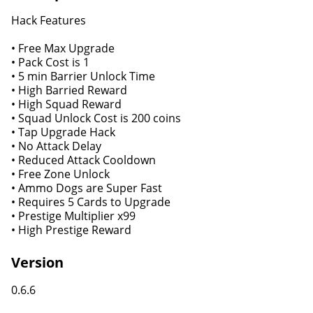
Hack Features
• Free Max Upgrade
• Pack Cost is 1
• 5 min Barrier Unlock Time
• High Barried Reward
• High Squad Reward
• Squad Unlock Cost is 200 coins
• Tap Upgrade Hack
• No Attack Delay
• Reduced Attack Cooldown
• Free Zone Unlock
• Ammo Dogs are Super Fast
• Requires 5 Cards to Upgrade
• Prestige Multiplier x99
• High Prestige Reward
Version
0.6.6