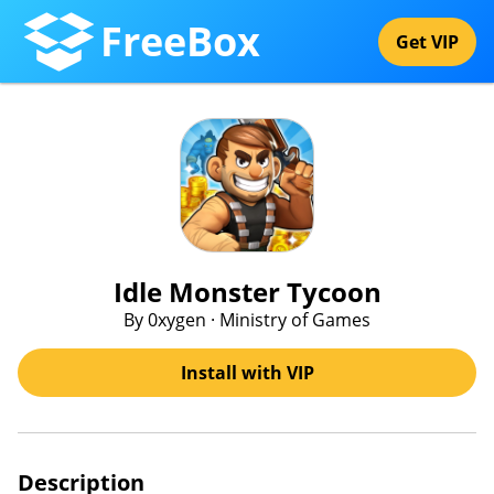
FreeBox
Get VIP
Idle Monster Tycoon
By 0xygen · Ministry of Games
Install with VIP
Description