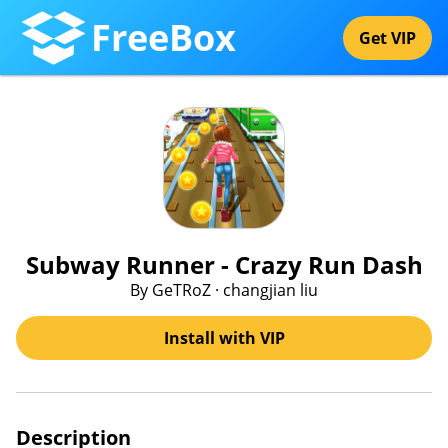
FreeBox
Get VIP
Subway Runner - Crazy Run Dash
By GeTRoZ · changjian liu
Install with VIP
Description