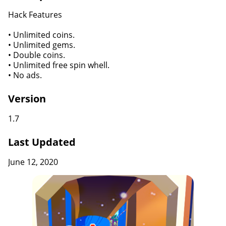
Hack Features
• Unlimited coins.
• Unlimited gems.
• Double coins.
• Unlimited free spin whell.
• No ads.
Version
1.7
Last Updated
June 12, 2020