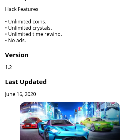
Hack Features
• Unlimited coins.
• Unlimited crystals.
• Unlimited time rewind.
• No ads.
Version
1.2
Last Updated
June 16, 2020