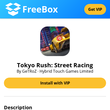
FreeBox
Get VIP
Tokyo Rush: Street Racing
By GeTRoZ · Hybrid Touch Games Limited
Install with VIP
Description