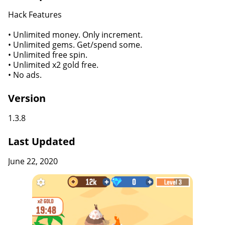
Hack Features
• Unlimited money. Only increment.
• Unlimited gems. Get/spend some.
• Unlimited free spin.
• Unlimited x2 gold free.
• No ads.
Version
1.3.8
Last Updated
June 22, 2020