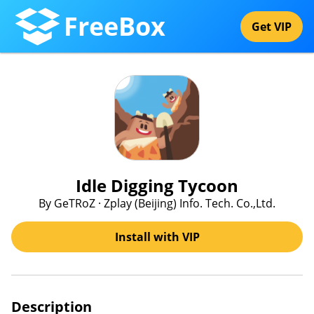
FreeBox
Get VIP
Idle Digging Tycoon
By GeTRoZ · Zplay (Beijing) Info. Tech. Co.,Ltd.
Install with VIP
Description