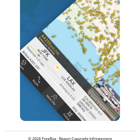
© 2026 FreeBox ·
Report Copyright Infringement