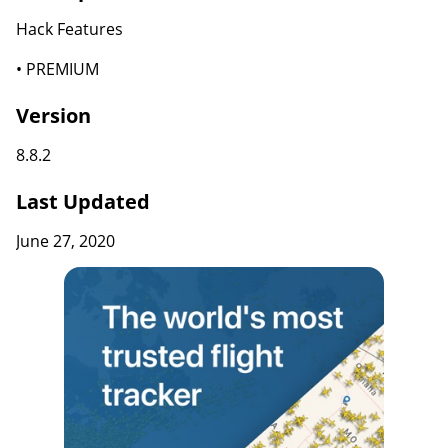
Hack Features
• PREMIUM
Version
8.8.2
Last Updated
June 27, 2020