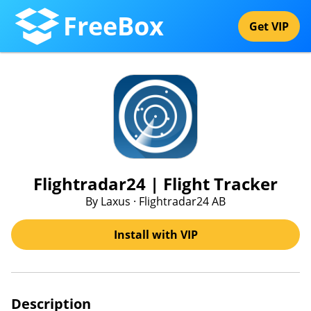
FreeBox
Get VIP
Flightradar24 | Flight Tracker
By Laxus · Flightradar24 AB
Install with VIP
Description