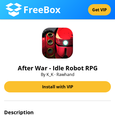
FreeBox
Get VIP
After War - Idle Robot RPG
By K_K · Rawhand
Install with VIP
Description