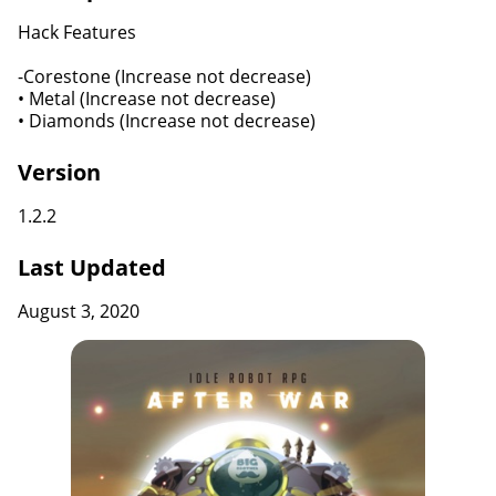
Hack Features
-Corestone (Increase not decrease)
• Metal (Increase not decrease)
• Diamonds (Increase not decrease)
Version
1.2.2
Last Updated
August 3, 2020