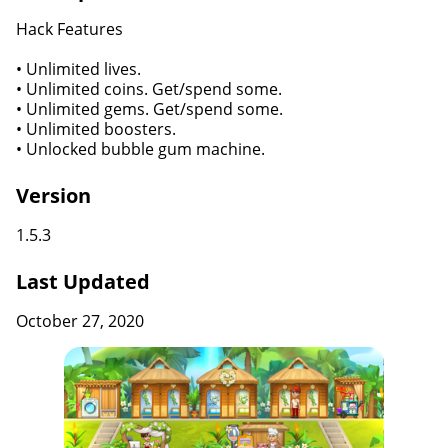
Hack Features
• Unlimited lives.
• Unlimited coins. Get/spend some.
• Unlimited gems. Get/spend some.
• Unlimited boosters.
• Unlocked bubble gum machine.
Version
1.5.3
Last Updated
October 27, 2020