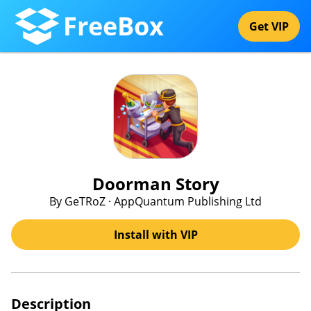
FreeBox
Get VIP
Doorman Story
By GeTRoZ · AppQuantum Publishing Ltd
Install with VIP
Description