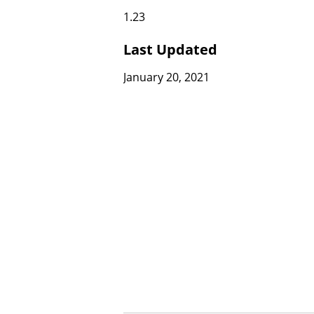
1.23
Last Updated
January 20, 2021