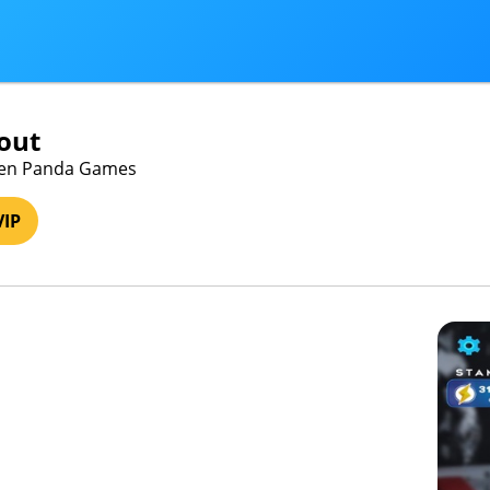
out
een Panda Games
VIP