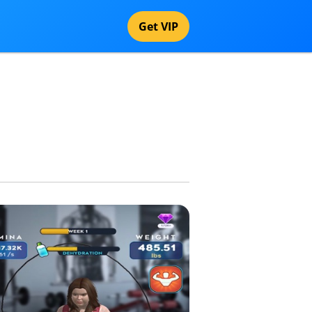
Get VIP