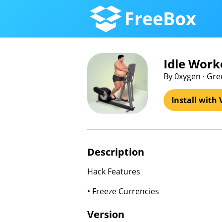
FreeBox
Idle Work
By 0xygen · Gr
Install with 
Description
Hack Features
• Freeze Currencies
Version