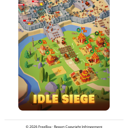
© 2026 FreeBox ·
Report Copyright Infringement