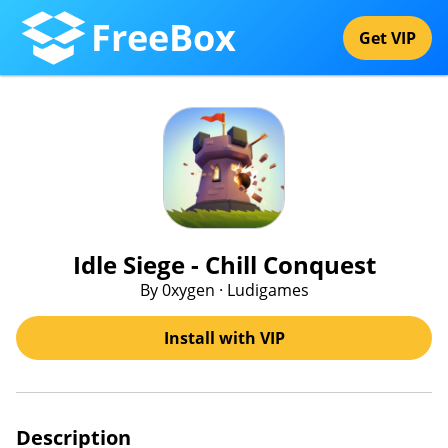
FreeBox
Get VIP
Idle Siege - Chill Conquest
By 0xygen · Ludigames
Install with VIP
Description