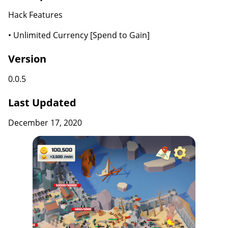
Hack Features
• Unlimited Currency [Spend to Gain]
Version
0.0.5
Last Updated
December 17, 2020