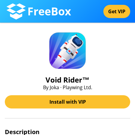
FreeBox
Get VIP
Void Rider™
By Joka · Playwing Ltd.
Install with VIP
Description