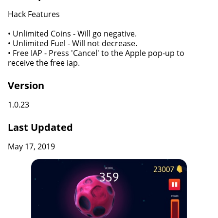
Hack Features
• Unlimited Coins - Will go negative.
• Unlimited Fuel - Will not decrease.
• Free IAP - Press 'Cancel' to the Apple pop-up to
receive the free iap.
Version
1.0.23
Last Updated
May 17, 2019