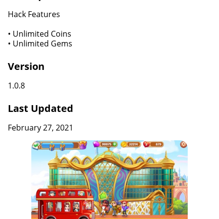
Hack Features
• Unlimited Coins
• Unlimited Gems
Version
1.0.8
Last Updated
February 27, 2021