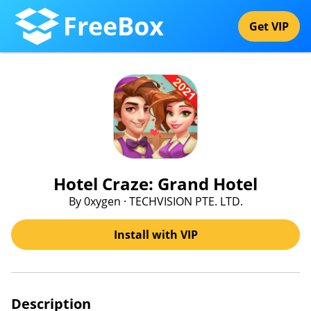
FreeBox
Get VIP
Hotel Craze: Grand Hotel
By 0xygen · TECHVISION PTE. LTD.
Install with VIP
Description