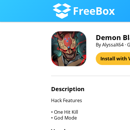
FreeBox
Demon Bl
By AlyssaX64 ·
Install with 
Description
Hack Features
• One Hit Kill
• God Mode