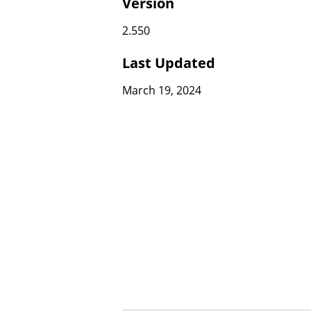
Version
2.550
Last Updated
March 19, 2024