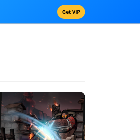
Get VIP