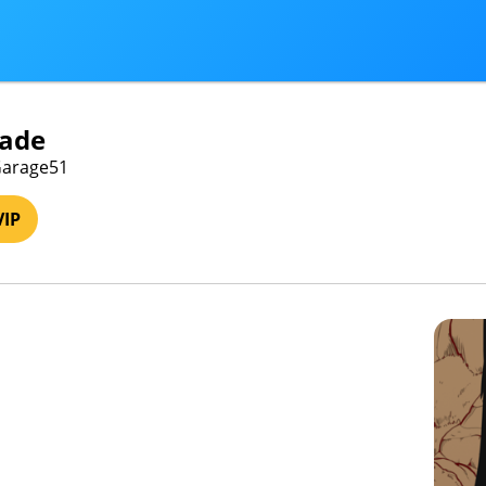
ade
 Garage51
VIP