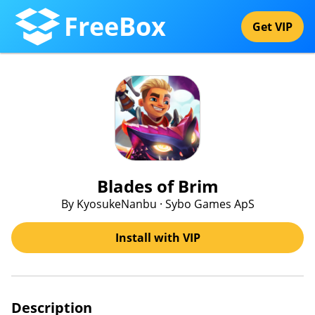
FreeBox
Get VIP
Blades of Brim
By KyosukeNanbu · Sybo Games ApS
Install with VIP
Description