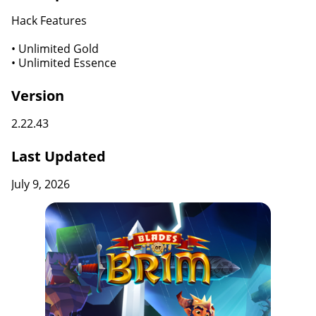
Hack Features
• Unlimited Gold
• Unlimited Essence
Version
2.22.43
Last Updated
July 9, 2026