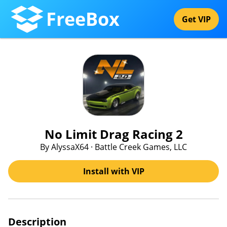
FreeBox
Get VIP
No Limit Drag Racing 2
By AlyssaX64 · Battle Creek Games, LLC
Install with VIP
Description