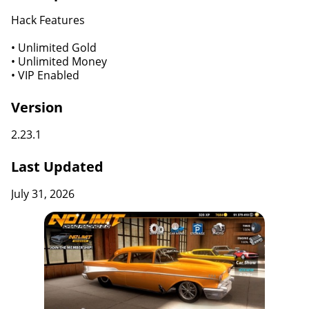
Hack Features
• Unlimited Gold
• Unlimited Money
• VIP Enabled
Version
2.23.1
Last Updated
July 31, 2026