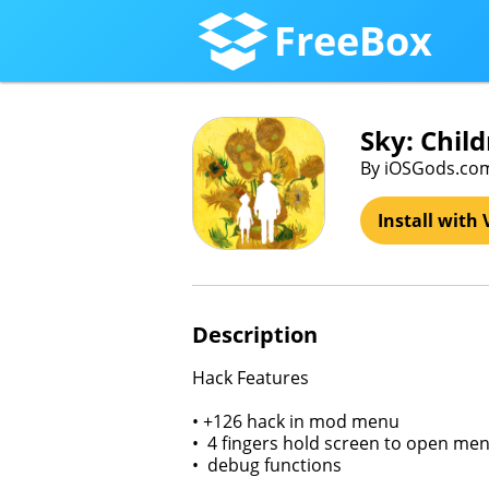
FreeBox
Sky: Chil
By iOSGods.co
Install with 
Description
Hack Features
• +126 hack in mod menu
• 4 fingers hold screen to open me
• debug functions