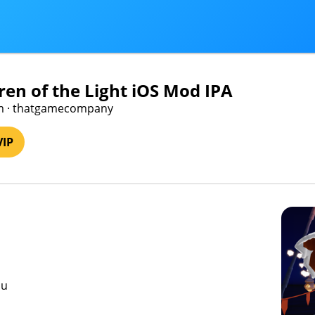
dren of the Light iOS Mod IPA
m · thatgamecompany
VIP
nu