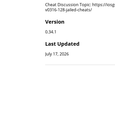
Cheat Discussion Topic: https://ios
v0316-128-jailed-cheats/
Version
0.34.1
Last Updated
July 17, 2026