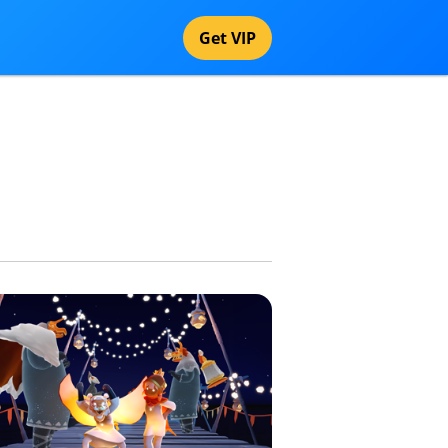
Get VIP