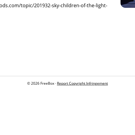
gods.com/topic/201932-sky-children-of-the-light-
© 2026 FreeBox ·
Report Copyright Infringement