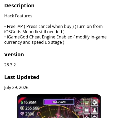
Description
Hack Features
• Free iAP ( Press cancel when buy ) (Turn on from
iOSGods Menu first if needed )
• iGameGod Cheat Engine Enabled ( modify in-game
currency and speed up stage )
Version
28.3.2
Last Updated
July 29, 2026