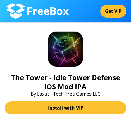
FreeBox
Get VIP
The Tower - Idle Tower Defense
iOS Mod IPA
By Laxus · Tech Tree Games LLC
Install with VIP