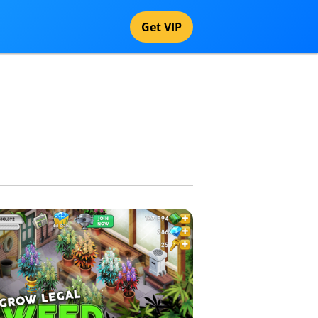
Get VIP