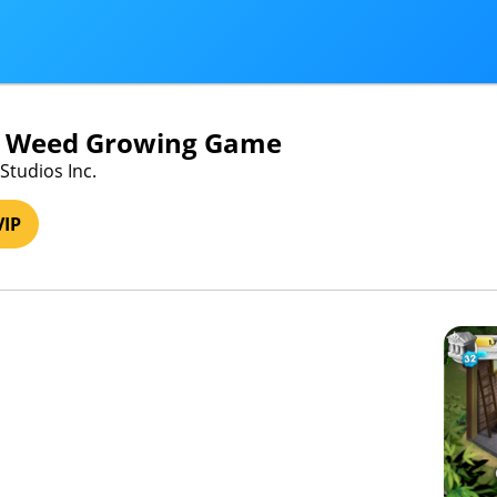
- Weed Growing Game
Studios Inc.
VIP