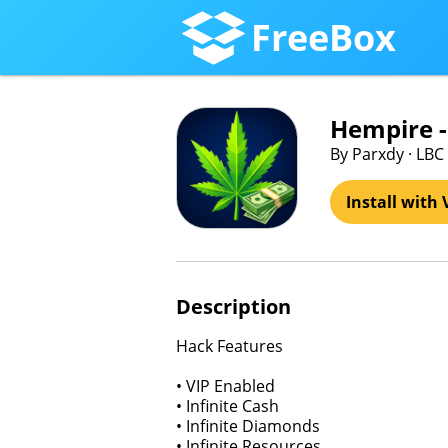
FreeBox
Hempire 
By Parxdy · LBC 
Install with 
Description
Hack Features
• VIP Enabled
• Infinite Cash
• Infinite Diamonds
• Infinite Resources