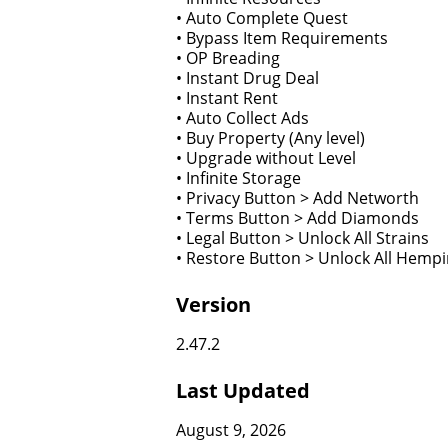
• Auto Complete Quest
• Bypass Item Requirements
• OP Breading
• Instant Drug Deal
• Instant Rent
• Auto Collect Ads
• Buy Property (Any level)
• Upgrade without Level
• Infinite Storage
• Privacy Button > Add Networth
• Terms Button > Add Diamonds
• Legal Button > Unlock All Strains
• Restore Button > Unlock All Hempi
Version
2.47.2
Last Updated
August 9, 2026