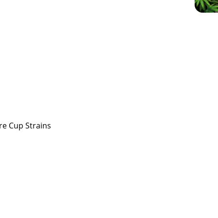
re Cup Strains