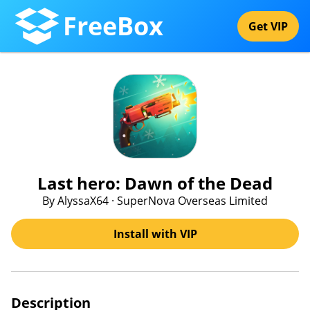
FreeBox
Get VIP
Last hero: Dawn of the Dead
By AlyssaX64 · SuperNova Overseas Limited
Install with VIP
Description