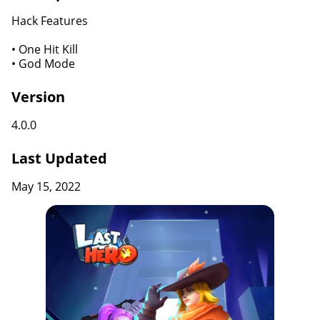
Hack Features
• One Hit Kill
• God Mode
Version
4.0.0
Last Updated
May 15, 2022