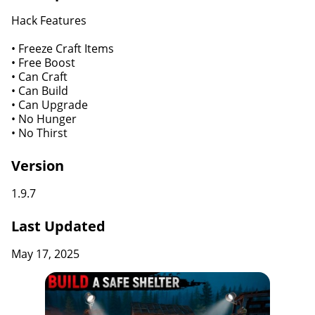
Hack Features
• Freeze Craft Items
• Free Boost
• Can Craft
• Can Build
• Can Upgrade
• No Hunger
• No Thirst
Version
1.9.7
Last Updated
May 17, 2025