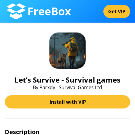
FreeBox
Get VIP
Let’s Survive - Survival games
By Parxdy · Survival Games Ltd
Install with VIP
Description