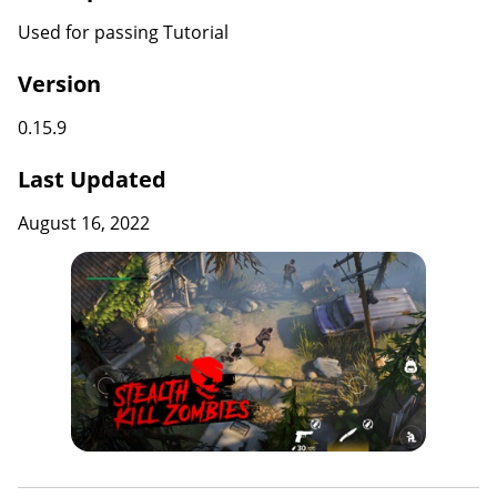
Used for passing Tutorial
Version
0.15.9
Last Updated
August 16, 2022