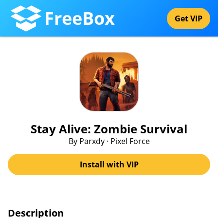
FreeBox
Get VIP
Stay Alive: Zombie Survival
By Parxdy · Pixel Force
Install with VIP
Description