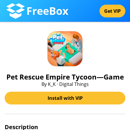
FreeBox
Get VIP
Pet Rescue Empire Tycoon—Game
By K_K · Digital Things
Install with VIP
Description