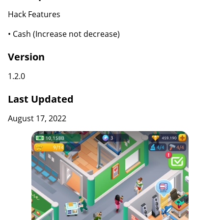
Hack Features
• Cash (Increase not decrease)
Version
1.2.0
Last Updated
August 17, 2022