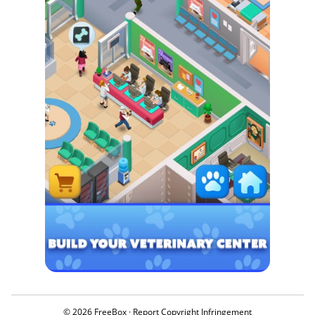
© 2026 FreeBox ·
Report Copyright Infringement