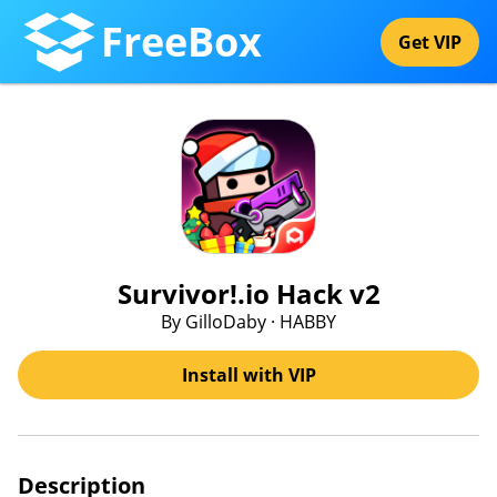
FreeBox
Get VIP
Survivor!.io Hack v2
By GilloDaby · HABBY
Install with VIP
Description