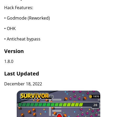
Hack Features:
• Godmode (Reworked)
• OHK
• Anticheat bypass
Version
1.8.0
Last Updated
December 18, 2022