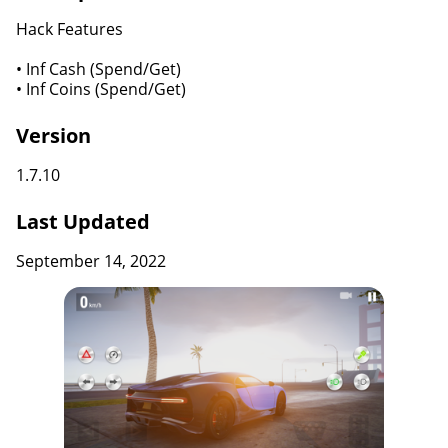
Hack Features
• Inf Cash (Spend/Get)
• Inf Coins (Spend/Get)
Version
1.7.10
Last Updated
September 14, 2022