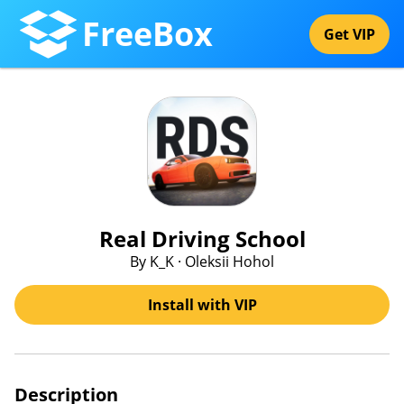
FreeBox
Get VIP
Real Driving School
By K_K · Oleksii Hohol
Install with VIP
Description