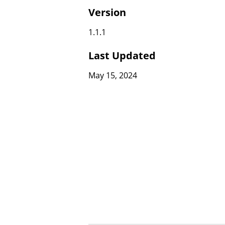
Version
1.1.1
Last Updated
May 15, 2024