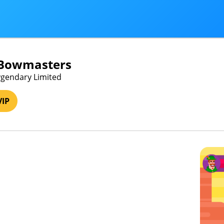
 Bowmasters
ygendary Limited
VIP