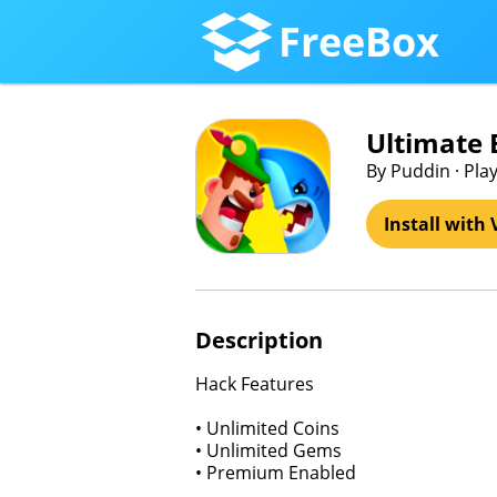
FreeBox
Ultimate
By Puddin · Pla
Install with 
Description
Hack Features
• Unlimited Coins
• Unlimited Gems
• Premium Enabled