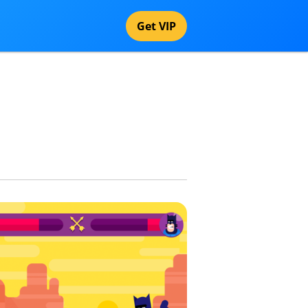
Get VIP