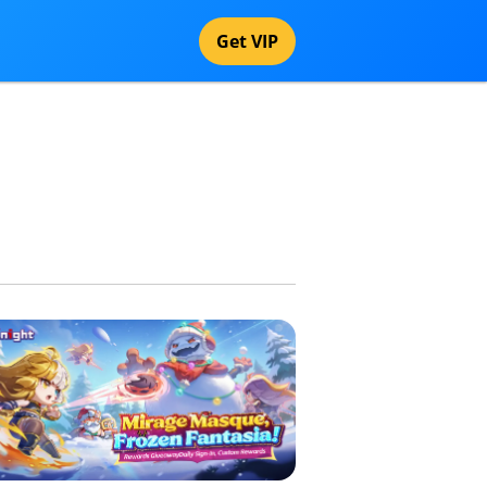
Get VIP