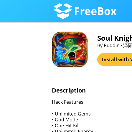
FreeBox
Soul Knig
By Puddin · 泽
Install with 
Description
Hack Features
• Unlimited Gems
• God Mode
• One-Hit Kill
• Unlimited Energy