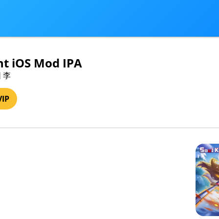
ht iOS Mod IPA
阳 李
VIP