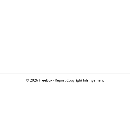
© 2026 FreeBox ·
Report Copyright Infringement