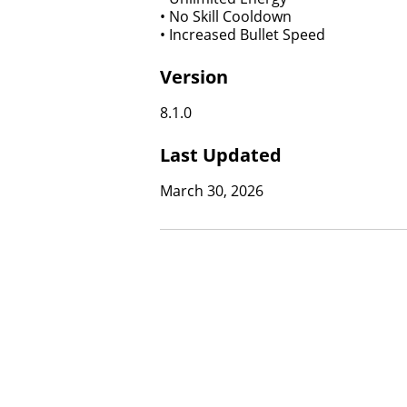
• No Skill Cooldown
• Increased Bullet Speed
Version
8.1.0
Last Updated
March 30, 2026