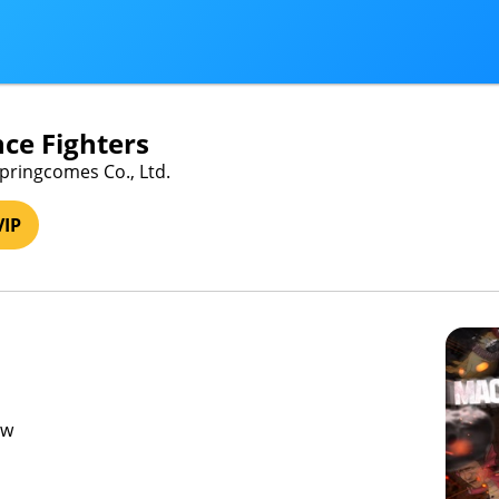
ce Fighters
Springcomes Co., Ltd.
VIP
ew