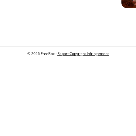
© 2026 FreeBox ·
Report Copyright Infringement