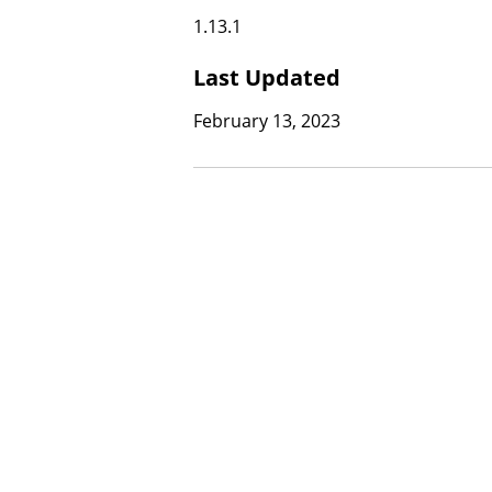
1.13.1
Last Updated
February 13, 2023