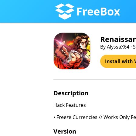
FreeBox
Renaissan
By AlyssaX64 · 
Install with 
Description
Hack Features
• Freeze Currencies // Works Only F
Version