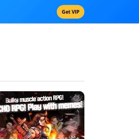
Get VIP