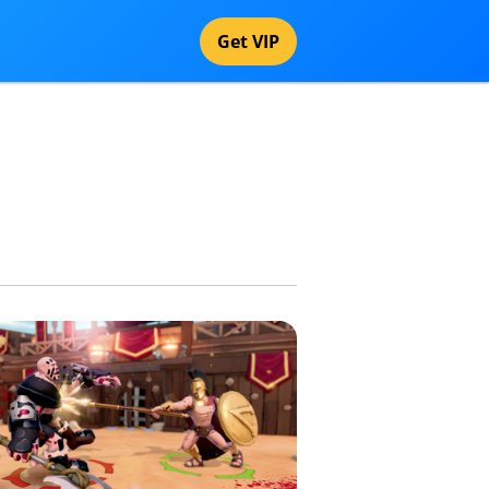
Get VIP