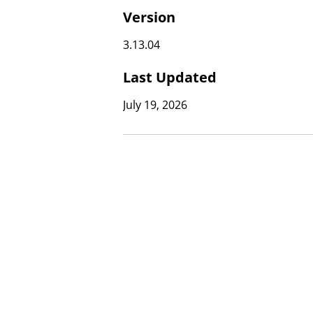
Version
3.13.04
Last Updated
July 19, 2026