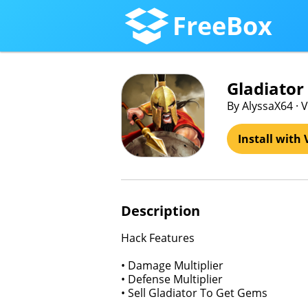
FreeBox
Gladiator
By AlyssaX64 · 
Install with 
Description
Hack Features
• Damage Multiplier
• Defense Multiplier
• Sell Gladiator To Get Gems