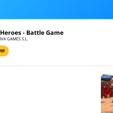
 Heroes - Battle Game
VIVA GAMES S.L.
VIP