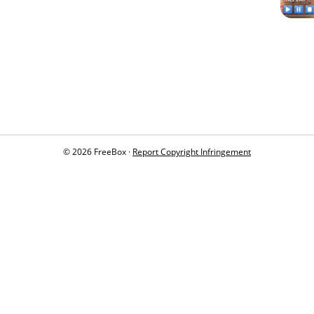
© 2026 FreeBox ·
Report Copyright Infringement