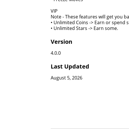
VIP
Note - These features will get you 
• Unlimited Coins -> Earn or spend 
• Unlimited Stars -> Earn some.
Version
4.0.0
Last Updated
August 5, 2026