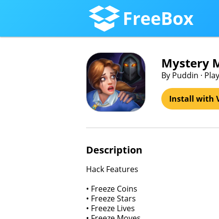
FreeBox
Mystery 
By Puddin · Play
Install with 
Description
Hack Features
• Freeze Coins
• Freeze Stars
• Freeze Lives
• Freeze Moves