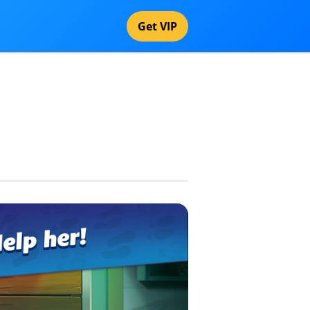
Get VIP