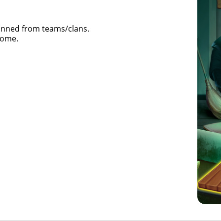
banned from teams/clans.
some.