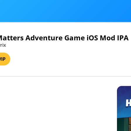
Matters Adventure Game iOS Mod IPA
rix
VIP