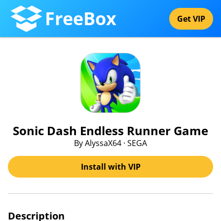
FreeBox
Get VIP
Sonic Dash Endless Runner Game
By AlyssaX64 · SEGA
Install with VIP
Description