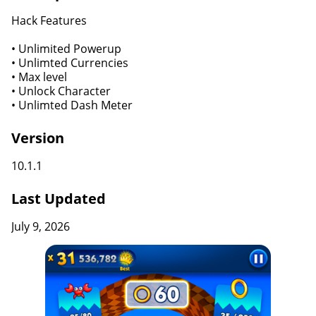
Hack Features
• Unlimited Powerup
• Unlimted Currencies
• Max level
• Unlock Character
• Unlimted Dash Meter
Version
10.1.1
Last Updated
July 9, 2026