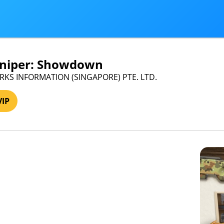
Sniper: Showdown
ARKS INFORMATION (SINGAPORE) PTE. LTD.
VIP