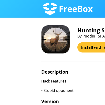
FreeBox
Hunting 
By Puddin · SP
Install with 
Description
Hack Features
• Stupid opponent
Version