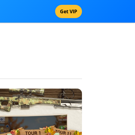
Get VIP