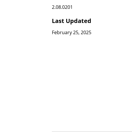
2.08.0201
Last Updated
February 25, 2025