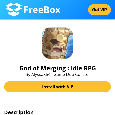
FreeBox
Get VIP
God of Merging : Idle RPG
By AlyssaX64 · Game Duo Co.,Ltd.
Install with VIP
Description