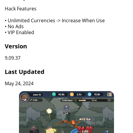
Hack Features
• Unlimited Currencies -> Increase When Use
• No Ads
• VIP Enabled
Version
9.09.37
Last Updated
May 24, 2024