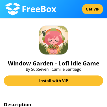
FreeBox
Get VIP
Window Garden - Lofi Idle Game
By SubSeven · Camille Santiago
Install with VIP
Description