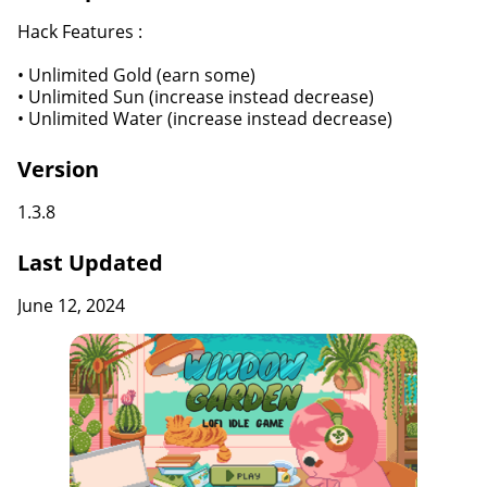
Hack Features :
• Unlimited Gold (earn some)
• Unlimited Sun (increase instead decrease)
• Unlimited Water (increase instead decrease)
Version
1.3.8
Last Updated
June 12, 2024