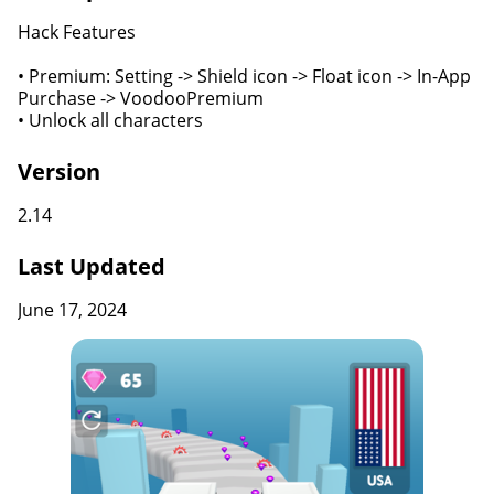
Hack Features
• Premium: Setting -> Shield icon -> Float icon -> In-App
Purchase -> VoodooPremium
• Unlock all characters
Version
2.14
Last Updated
June 17, 2024