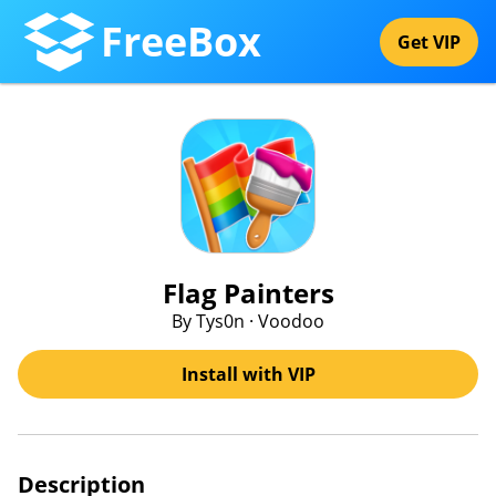
FreeBox
Get VIP
Flag Painters
By Tys0n · Voodoo
Install with VIP
Description