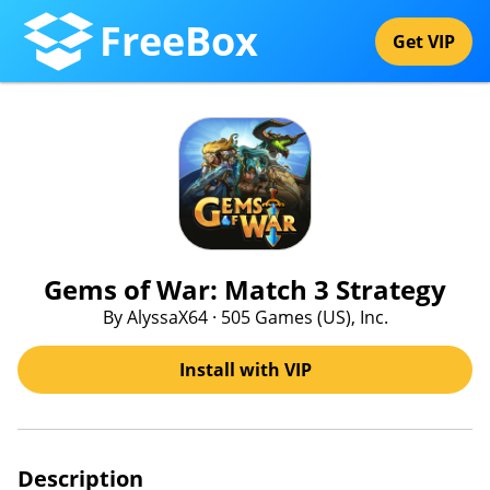
FreeBox
Get VIP
Gems of War: Match 3 Strategy
By AlyssaX64 · 505 Games (US), Inc.
Install with VIP
Description