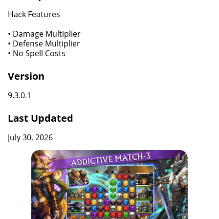
Hack Features
• Damage Multiplier
• Defense Multiplier
• No Spell Costs
Version
9.3.0.1
Last Updated
July 30, 2026