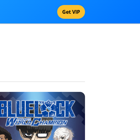
Get VIP