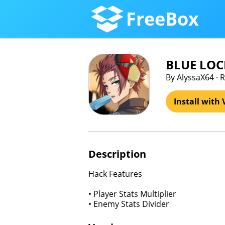
FreeBox
BLUE LOC
By AlyssaX64 · R
Install with 
Description
Hack Features
• Player Stats Multiplier
• Enemy Stats Divider