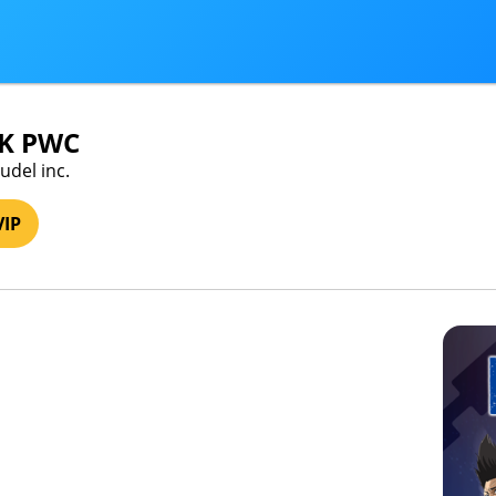
K PWC
udel inc.
VIP