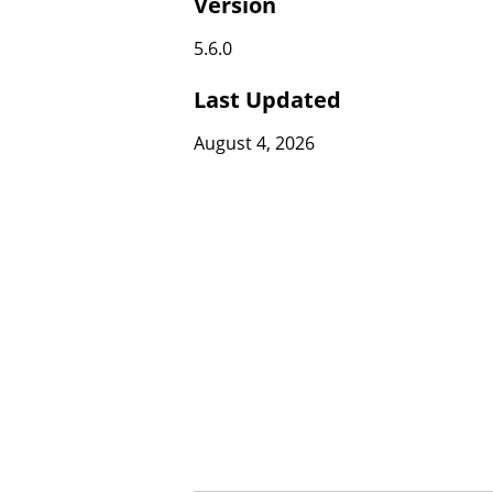
Version
5.6.0
Last Updated
August 4, 2026