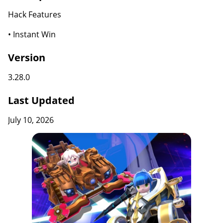
Hack Features
• Instant Win
Version
3.28.0
Last Updated
July 10, 2026