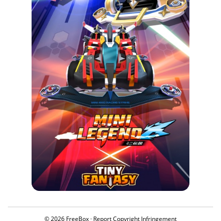
© 2026 FreeBox ·
Report Copyright Infringement