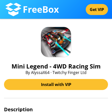
FreeBox
Get VIP
Mini Legend - 4WD Racing Sim
By AlyssaX64 · Twitchy Finger Ltd
Install with VIP
Description