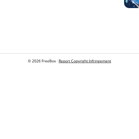
© 2026 FreeBox ·
Report Copyright Infringement