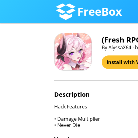
FreeBox
(Fresh R
By AlyssaX64 ·
Install with 
Description
Hack Features
• Damage Multiplier
• Never Die