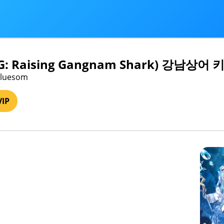
PG: Raising Gangnam Shark) 강남상
 bluesom
VIP