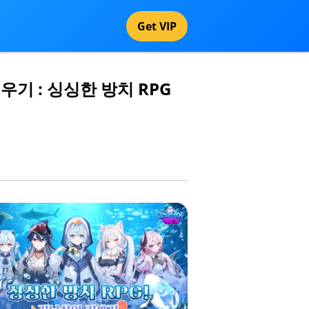
Get VIP
어 키우기 : 싱싱한 방치 RPG