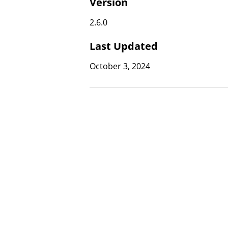
Version
2.6.0
Last Updated
October 3, 2024