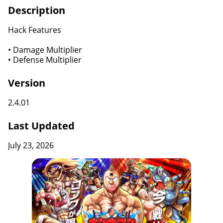
Description
Hack Features
• Damage Multiplier
• Defense Multiplier
Version
2.4.01
Last Updated
July 23, 2026