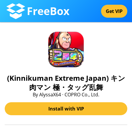
FreeBox
Get VIP
(Kinnikuman Extreme Japan) キン
肉マン 極・タッグ乱舞
By AlyssaX64 · COPRO Co., Ltd.
Install with VIP