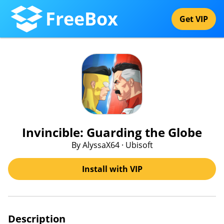
FreeBox
Get VIP
Invincible: Guarding the Globe
By AlyssaX64 · Ubisoft
Install with VIP
Description