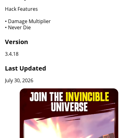
Hack Features
• Damage Multiplier
• Never Die
Version
3.4.18
Last Updated
July 30, 2026